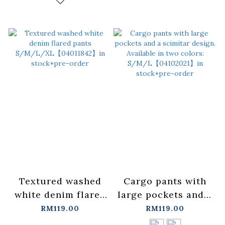
Textured washed
Cargo pants with
white denim flared
large pockets and a
pants
scimitar design.
RM119.00
RM119.00
S/M/L/XL【04011842】
Available in two