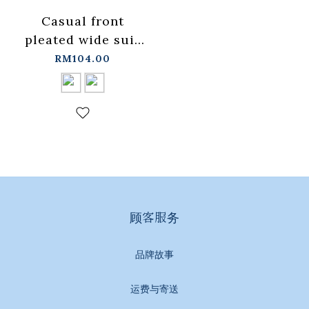
Casual front
pleated wide suit
trousers available
RM104.00
in two colors S-
L【04030494】in
stock+pre-order
顾客服务
品牌故事
运费与寄送