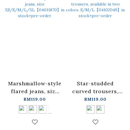
Marshmallow-style
Star-studded
flared jeans, size
curved trousers,
XS/S/M/L/XL【04011870】
available in two
RM119.00
RM119.00
in stock+pre-order
colors.
S/M/L【04102049】
in stock+pre-order