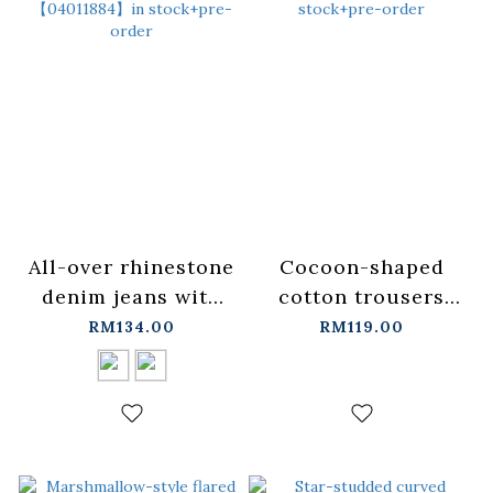
All-over rhinestone
Cocoon-shaped
denim jeans with
cotton trousers
laces. Available in
with lace
RM134.00
RM119.00
two colors, sizes
trim【04020587】in
S/M/L.
stock+pre-order
【04011884】in
stock+pre-order