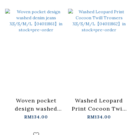
Woven pocket
Washed Leopard
design washed
Print Cocoon Twill
denim jeans
Trousers
RM134.00
RM134.00
XS/S/M/L【04011861】
XS/S/M/L【04011862
in stock+pre-order
in stock+pre-order