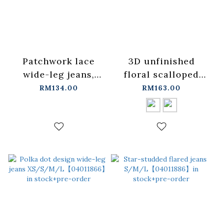
Patchwork lace
3D unfinished
wide-leg jeans,
floral scalloped
S/M/L【04011902】
jeans, available in
RM134.00
RM163.00
in stock+pre-order
two colors, sizes
S/M/L.
【04011891】in
stock+pre-order