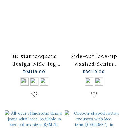
3D star jacquard
Side-cut lace-up
design wide-leg
washed denim
trousers, available
jeans, available in
RM119.00
RM119.00
in S/M sizes in
two colors,
three colors.
XS/S/M/L.
【04110587】in
【04011864】in
stock+pre-order
stock+pre-order