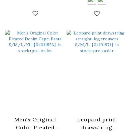
in stock+pre-order
colors:
S/M/L【04102021】
in stock+pre-order
Men's Original
Leopard print
Color Pleated
drawstring