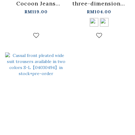
Cocoon Jeans
three-dimensional
S/M/L/XL【04011835】
pressed cocoon
RM119.00
RM104.00
in stock+pre-order
jeans, two colors
for
sale【04011823】in
stock+pre-order