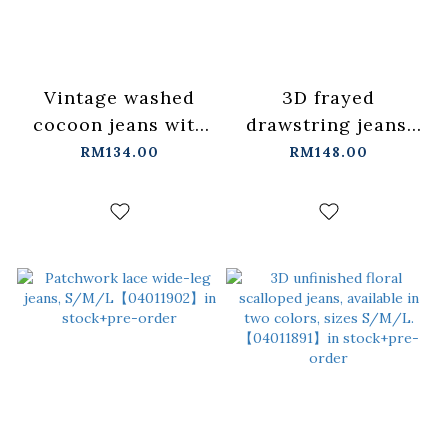
Vintage washed
3D frayed
cocoon jeans with
drawstring jeans,
studded belt
S/M【04011872】in
RM134.00
RM148.00
S/M/L【04011889】
stock+pre-order
in stock+pre-order