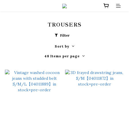
TROUSERS
Filter
Sort by
48 Items per page