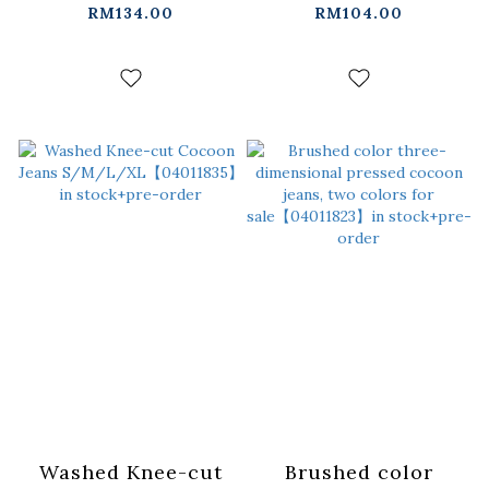
Denim Capri Pants
straight-leg
RM134.00
RM104.00
S/M/L/XL【04011856】
trousers
in stock+pre-order
S/M/L【04101971】
in stock+pre-order
Washed Knee-cut
Brushed color