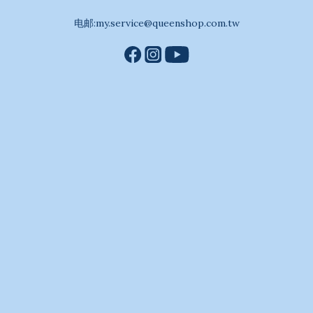
电邮:my.service@queenshop.com.tw