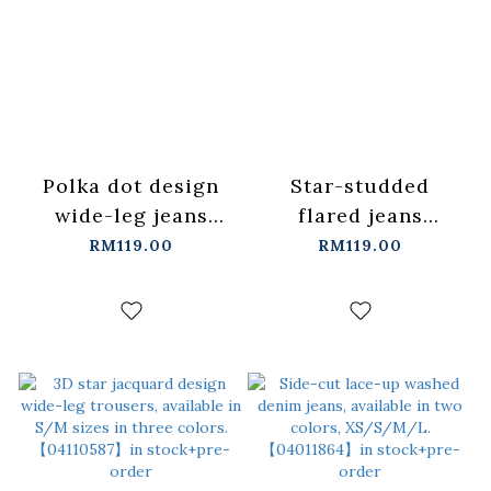
Polka dot design
Star-studded
wide-leg jeans
flared jeans
XS/S/M/L【04011866】
S/M/L【04011886】
RM119.00
RM119.00
in stock+pre-order
in stock+pre-order