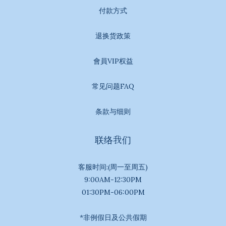
付款方式
退换货政策
會員VIP权益
常见问题FAQ
条款与细则
联络我们
客服时间:(周一至周五)
9:00AM-12:30PM
01:30PM-06:00PM
*非例假日及公共假期