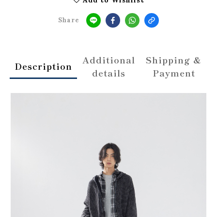
Share
Additional
Shipping &
Description
details
Payment