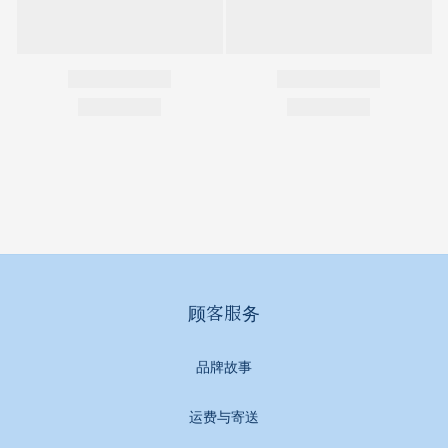
顾客服务
品牌故事
运费与寄送