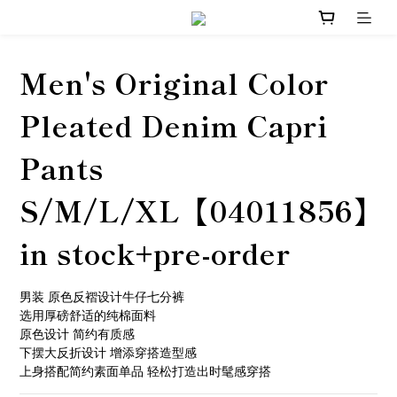
Men's Original Color
Pleated Denim Capri
Pants
S/M/L/XL【04011856】
in stock+pre-order
男装 原色反褶设计牛仔七分裤
选用厚磅舒适的纯棉面料
原色设计 简约有质感
下摆大反折设计 增添穿搭造型感
上身搭配简约素面单品 轻松打造出时髦感穿搭