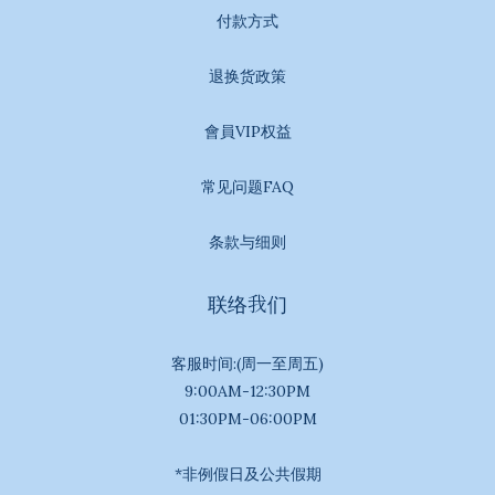
付款方式
退换货政策
會員VIP权益
常见问题FAQ
条款与细则
联络我们
客服时间:(周一至周五)
9:00AM-12:30PM
01:30PM-06:00PM
*非例假日及公共假期