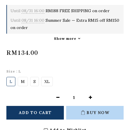
Until
08/31 16:00
RM188 FREE SHIPPING on order
Until
08/31 16:00
Summer Sale — Extra RM15 off RM150
on order
Show more
RM134.00
Size
: L
L
M
S
XL
ADD TO CART
BUY NOW
Add to Wishlist