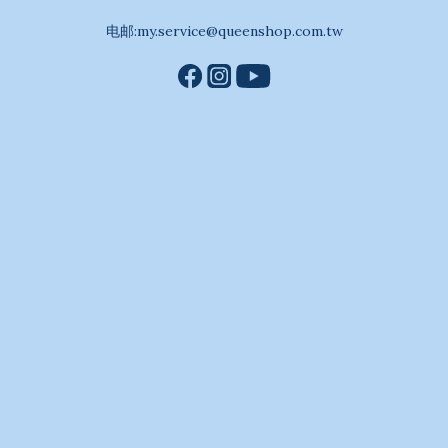
电邮:my.service@queenshop.com.tw