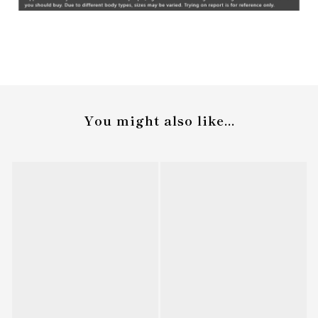
You might also like...