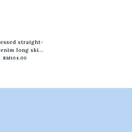
ressed straight-
denim long skirt
th back slits
RM104.00
/L【03021576】
tock+pre-order