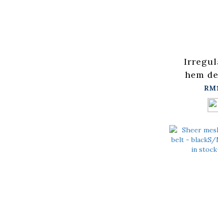
Irregul
hem de
skirt, a
RM
two 
【0302
stock+