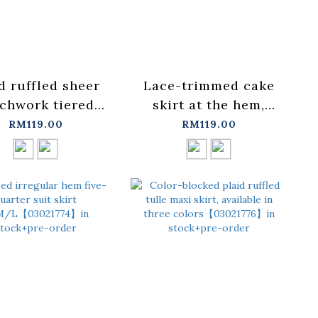
d ruffled sheer
Lace-trimmed cake
chwork tiered
skirt at the hem,
dress, available
available in two
RM119.00
RM119.00
n two colors.
colors.【03021733】
03021779】in
in stock+pre-order
ock+pre-order