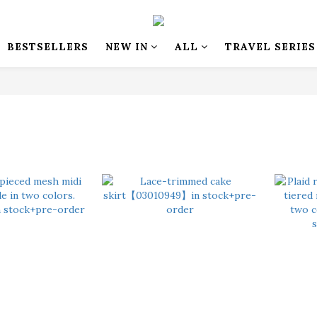
BESTSELLERS
NEW IN
ALL
TRAVEL SERIES