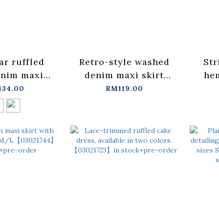
ar ruffled
Retro-style washed
Str
nim maxi
denim maxi skirt
hem
vailable in
with slit design
134.00
RM119.00
colors.
S/M/L【03021678】
S/M
1770】in
in stock+pre-order
in s
pre-order