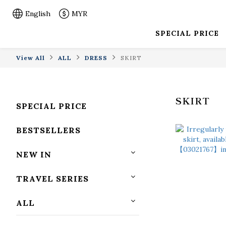
English
MYR
SPECIAL PRICE
View All
ALL
DRESS
SKIRT
SKIRT
SPECIAL PRICE
BESTSELLERS
NEW IN
TRAVEL SERIES
ALL