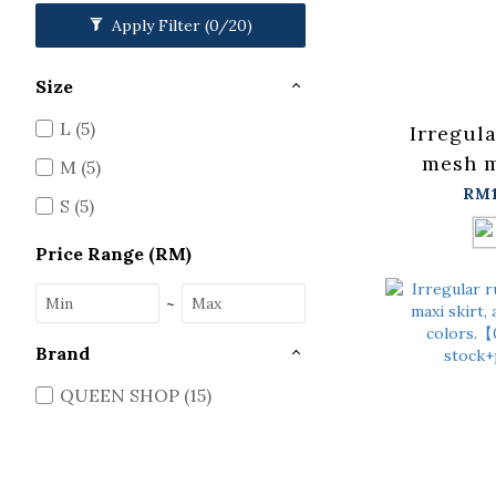
Apply Filter
(0/20)
Size
L (5)
Irregul
mesh m
M (5)
availa
RM1
S (5)
colors.
in stock
Price Range (RM)
~
Brand
QUEEN SHOP (15)