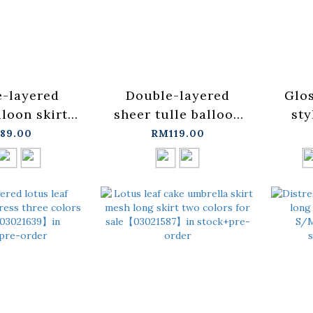
-layered
Double-layered
Glos
loon skirt,
sheer tulle balloon
sty
le in three
dress, available in
ava
89.00
RM119.00
03030265】
two colors.
col
+pre-order
【03021729】in
in s
stock+pre-order