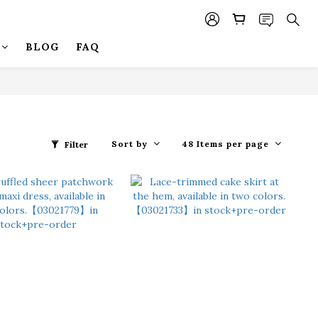
BLOG
FAQ
Sort by
48 Items per page
Filter