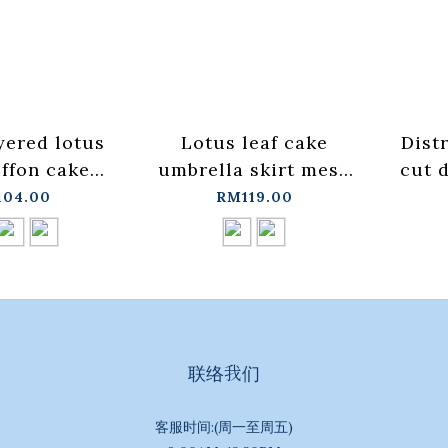
yered lotus
Lotus leaf cake
Dist
iffon cake
umbrella skirt mesh
cut 
hree colors
long skirt two colors
wi
04.00
RM119.00
【03021639】
for sale【03021587】
S/M
+pre-order
in stock+pre-order
in s
联络我们
客服时间:(周一至周五)