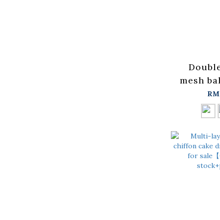
Double
mesh bal
availab
RM
colors【
in stock