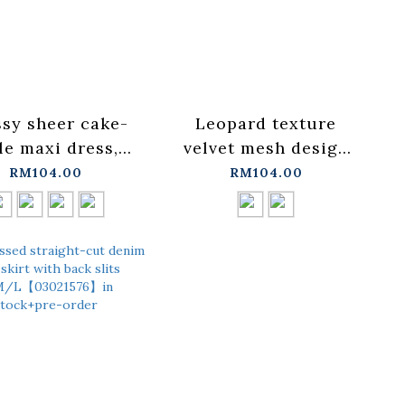
sy sheer cake-
Leopard texture
le maxi dress,
velvet mesh design
ilable in four
straight maxi skirt,
RM104.00
RM104.00
ors【03021726】
two colors
tock+pre-order
available【03021637】
in stock+pre-order