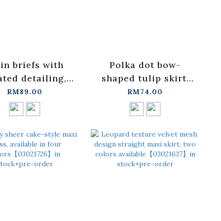
in briefs with
Polka dot bow-
ated detailing,
shaped tulip skirt,
ailable in two
available in two
RM89.00
RM74.00
rs, sizes S/M/L.
colors.【03010948】
03010947】in
in stock+pre-order
ock+pre-order