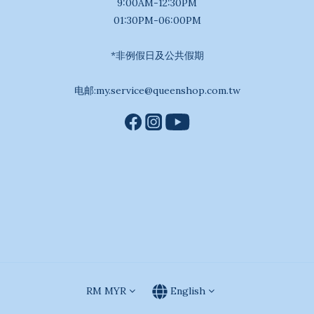
9:00AM-12:30PM
01:30PM-06:00PM
*非例假日及公共假期
电邮:my.service@queenshop.com.tw
RM
MYR
English