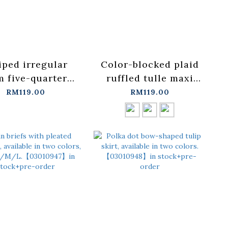
iped irregular
Color-blocked plaid
 five-quarter
ruffled tulle maxi
suit skirt
skirt, available in
RM119.00
RM119.00
/L【03021774】
three
tock+pre-order
colors【03021776】in
stock+pre-order