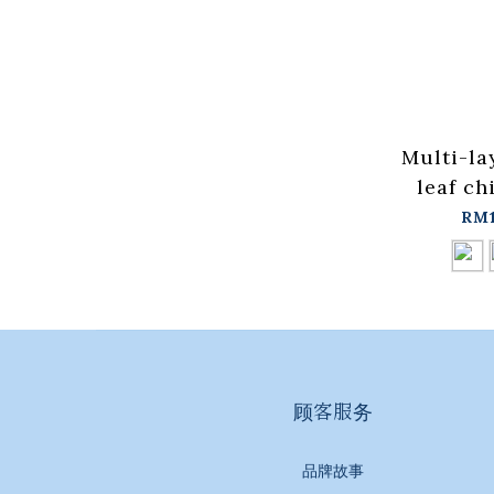
Multi-la
leaf ch
dress t
RM1
for sale
in stock
顾客服务
品牌故事