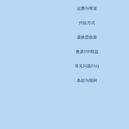
运费与寄送
付款方式
退换货政策
會員VIP权益
常见问题FAQ
条款与细则