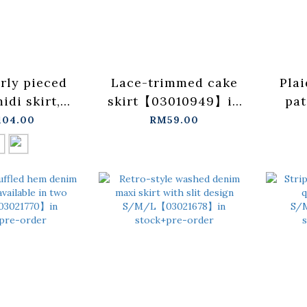
arly pieced
Lace-trimmed cake
Plai
idi skirt,
skirt【03010949】in
pat
ble in two
stock+pre-order
maxi 
04.00
RM59.00
【03021767】
i
+pre-order
【
st