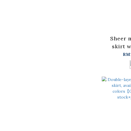
Sheer 
skirt w
blackS/
RM
in stock