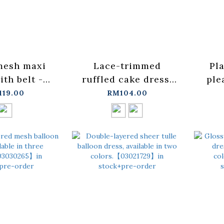
mesh maxi
Lace-trimmed
Pla
ith belt -
ruffled cake dress,
ple
M/L【03021744】
available in two
av
119.00
RM104.00
+pre-order
colors.【03021723】
colo
in stock+pre-order
【
st