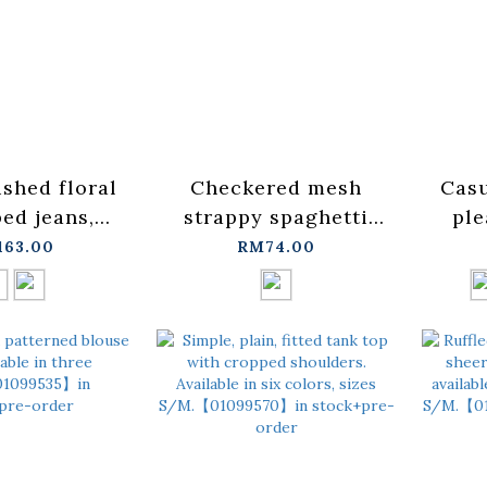
ished floral
Checkered mesh
Casu
ped jeans,
strappy spaghetti
ple
ble in two
strap cover-up vest -
top, 
163.00
RM74.00
sizes S/M/L.
blue【01099697】in
colo
1891】in
stock+pre-order
st
pre-order