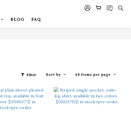
BLOG
FAQ
Sort by
48 Items per page
Filter