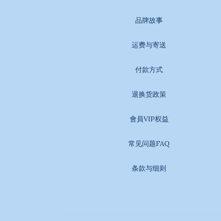
品牌故事
运费与寄送
付款方式
退换货政策
會員VIP权益
常见问题FAQ
条款与细则