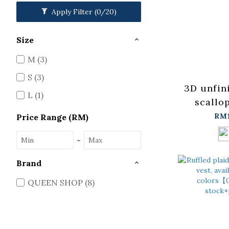
Apply Filter
(0/20)
Size
M (3)
S (3)
3D unfin
L (1)
scallo
availa
RM
Price Range (RM)
colors, 
~
【0401
stock+
Brand
QUEEN SHOP (8)