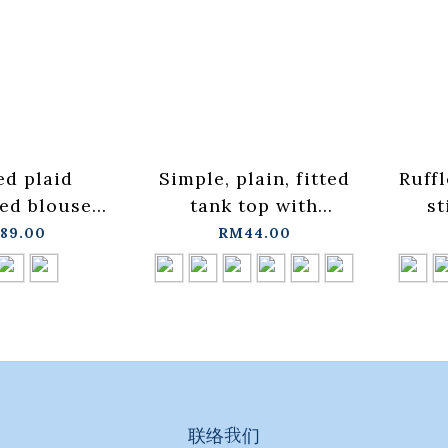
ed plaid
Simple, plain, fitted
Ruffl
ed blouse
tank top with
st
vailable in
cropped shoulders.
stan
89.00
RM44.00
hree
Available in six
ava
01099535】
colors, sizes S/M.
col
+pre-order
【01099570】in
【
stock+pre-order
st
联络我们