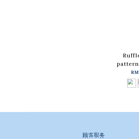
Ruffl
pattern
vest, a
RM
t
colors【
in stock
顾客服务