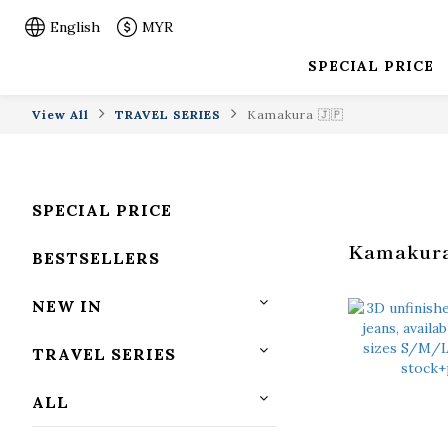
English
MYR
SPECIAL PRICE
View All
TRAVEL SERIES
Kamakura 🇯🇵
SPECIAL PRICE
Kamakura
BESTSELLERS
NEW IN
TRAVEL SERIES
ALL