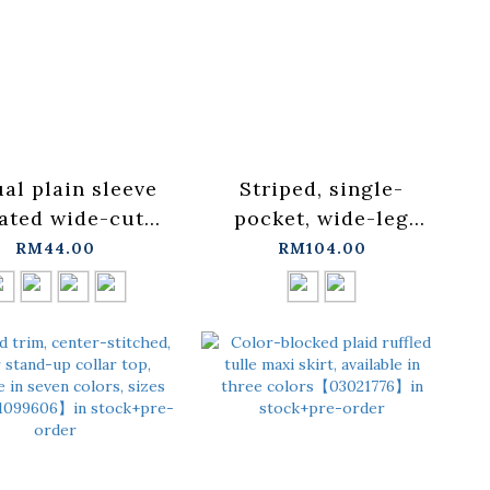
al plain sleeve
Striped, single-
ated wide-cut
pocket, wide-leg
available in four
shirt, available in
RM44.00
RM104.00
rs【01190377】in
two colors.
ock+pre-order
【01025751】in
stock+pre-order