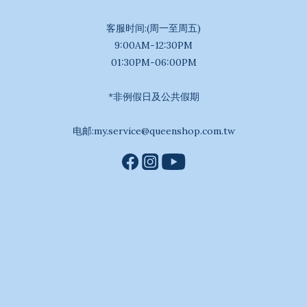
客服时间:(周一至周五)
9:00AM-12:30PM
01:30PM-06:00PM
*非例假日及公共假期
电邮:my.service@queenshop.com.tw