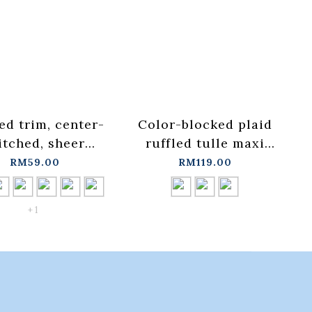
ed trim, center-
Color-blocked plaid
itched, sheer
ruffled tulle maxi
d-up collar top,
skirt, available in
RM59.00
RM119.00
ilable in seven
three
ors, sizes S/M.
colors【03021776】in
+ 1
01099606】in
stock+pre-order
ock+pre-order