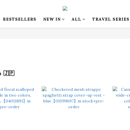
BESTSELLERS
NEW IN
ALL
TRAVEL SERIES
 🇯🇵