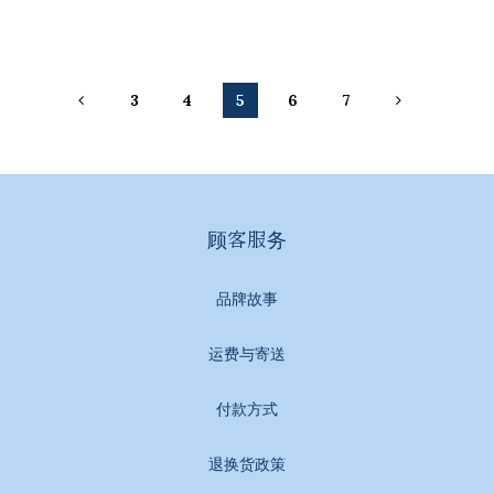
3
4
5
6
7
顾客服务
品牌故事
运费与寄送
付款方式
退换货政策