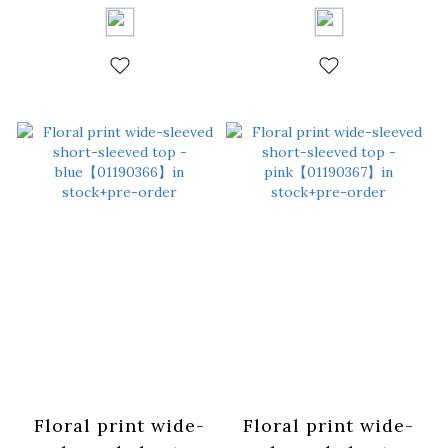
white【01190364】
coffee【01190365】
in stock+pre-order
in stock+pre-order
Floral print wide-
Floral print wide-