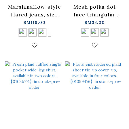
Marshmallow-style
Mesh polka dot
flared jeans, size
lace triangular
XS/S/M/L/XL【04011870】
scarf, available in
RM119.00
RM33.00
in stock+pre-order
three
colors【07130059】
in stock+pre-order