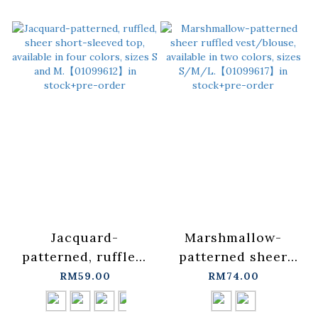
【01099537】in
【01099574】in
stock+pre-order
stock+pre-order
Jacquard-
Marshmallow-
patterned, ruffled,
patterned sheer
sheer short-
ruffled
RM59.00
RM74.00
sleeved top,
vest/blouse,
available in four
available in two