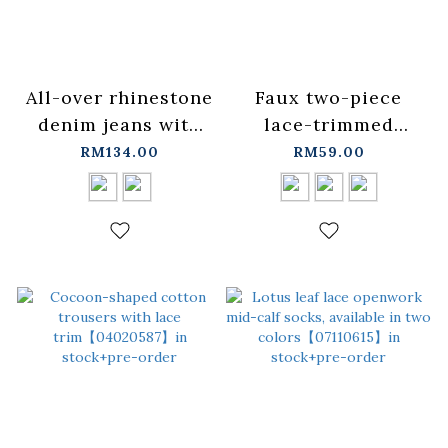
All-over rhinestone
Faux two-piece
denim jeans with
lace-trimmed
laces. Available in
short-sleeved top,
RM134.00
RM59.00
two colors, sizes
available in three
S/M/L.
colors.【01099757】
【04011884】in
in stock+pre-order
stock+pre-order