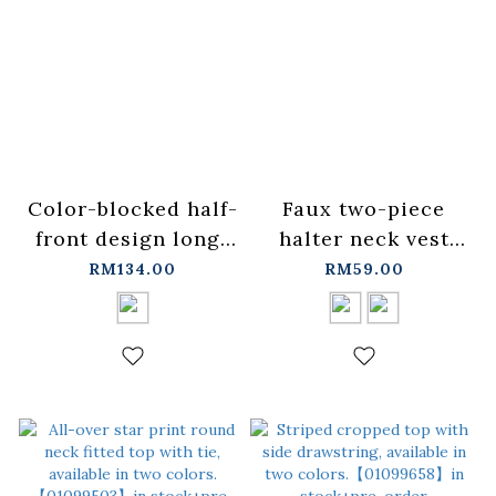
Color-blocked half-
Faux two-piece
front design long-
halter neck vest
sleeved top - dark
design short-
RM134.00
RM59.00
blue
sleeved top,
1/2【01099351】in
available in two
stock+pre-order
colors, S/M.
【01099488】in
stock+pre-order