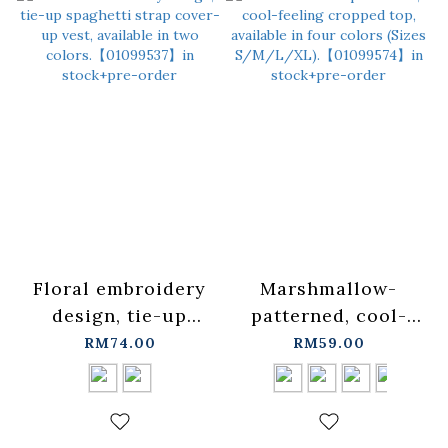
Floral embroidery
Marshmallow-
design, tie-up
patterned, cool-
spaghetti strap
feeling cropped
RM74.00
RM59.00
cover-up vest,
top, available in
available in two
four colors (Sizes
colors.
S/M/L/XL).