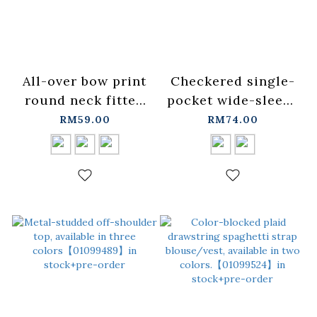
All-over bow print
Checkered single-
round neck fitted
pocket wide-sleeve
top, available in
short-sleeved shirt,
RM59.00
RM74.00
three colors
available in two
S/M【01099477】in
colors.【01025728】
stock+pre-order
in stock+pre-order