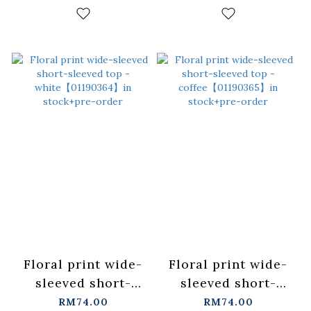
colors, sizes S and
colors, sizes
M.【01099612】in
S/M/L.
stock+pre-order
【01099617】in
stock+pre-order
Floral print wide-
Floral print wide-
sleeved short-
sleeved short-
sleeved top -
sleeved top -
RM74.00
RM74.00