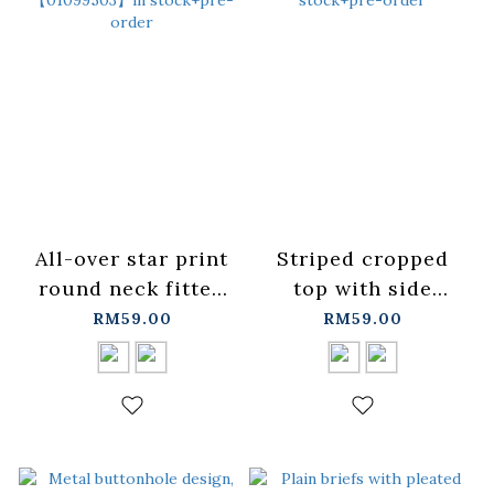
All-over star print
Striped cropped
round neck fitted
top with side
top with tie,
drawstring,
RM59.00
RM59.00
available in two
available in two
colors.
colors.
【01099503】in
【01099658】in
stock+pre-order
stock+pre-order