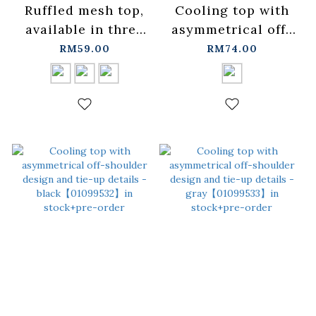
Ruffled mesh top,
Cooling top with
available in three
asymmetrical off-
colors.
shoulder design
RM59.00
RM74.00
【01099709】in
and tie details -
stock+pre-order
off-
white【01099531】
in stock+pre-order