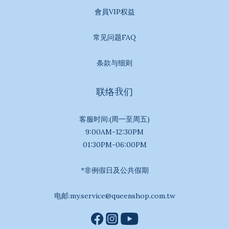
會員VIP权益
常见问题FAQ
条款与细则
联络我们
客服时间:(周一至周五)
9:00AM-12:30PM
01:30PM-06:00PM
*非例假日及公共假期
电邮:my.service@queenshop.com.tw