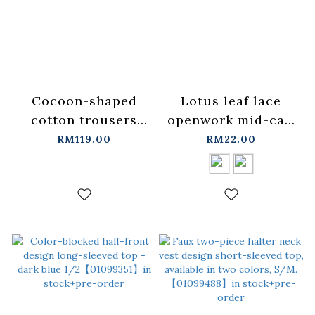
Cocoon-shaped
Lotus leaf lace
cotton trousers
openwork mid-calf
with lace
socks, available in
RM119.00
RM22.00
trim【04020587】in
two
stock+pre-order
colors【07110615】
in stock+pre-order