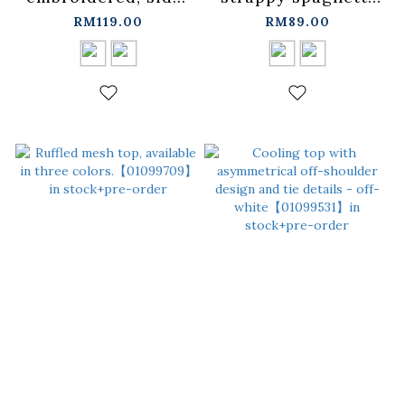
gathered, wide-fit
strap blouse/vest,
RM119.00
RM89.00
shirt, available in
available in two
two colors.
colors.
【01025770】in
【01099632】in
stock+pre-order
stock+pre-order