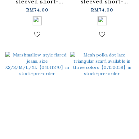
sleeved short-
sleeved short-
sleeved top -
sleeved top -
RM74.00
RM74.00
blue【01190366】in
pink【01190367】in
stock+pre-order
stock+pre-order