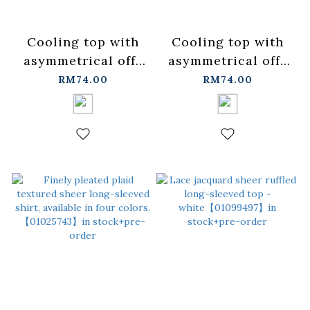
Cooling top with
Cooling top with
asymmetrical off-
asymmetrical off-
shoulder design
shoulder design
RM74.00
RM74.00
and tie-up details -
and tie-up details -
black【01099532】
gray【01099533】
in stock+pre-order
in stock+pre-order