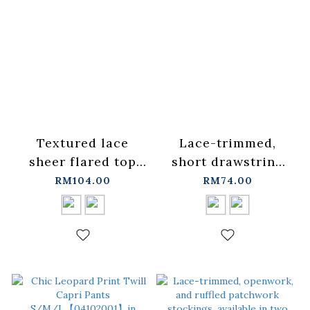
Textured lace
Lace-trimmed,
sheer flared top
short drawstring
with spaghetti
cardigan top,
RM104.00
RM74.00
straps, available in
available in two
two colors.
colors.
【01099555】in
【02071698】in
stock+pre-order
stock+pre-order