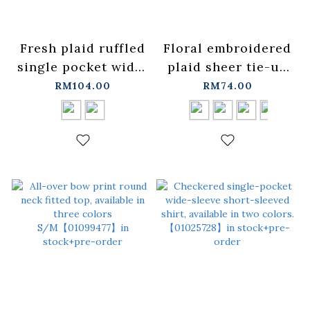
Fresh plaid ruffled
Floral embroidered
single pocket wide-
plaid sheer tie-up
leg shirt, available
cover-up, available
RM104.00
RM74.00
in two colors.
in four colors.
【01025771】in
【01099476】in
stock+pre-order
stock+pre-order