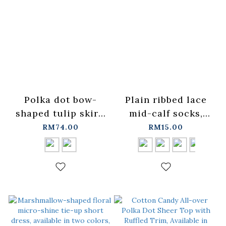
Polka dot bow-
Plain ribbed lace
shaped tulip skirt,
mid-calf socks,
available in two
available in four
RM74.00
RM15.00
colors.
colors【07110612】
【03010948】in
in stock+pre-order
stock+pre-order