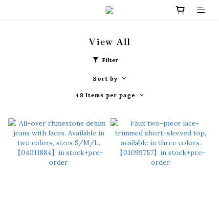
View All
Filter
Sort by
48 Items per page