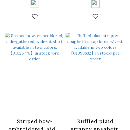
Blue【01025749】in
Yellow【01025750】
stock+pre-order
in stock+pre-order
Striped bow-
Ruffled plaid
embroidered, side-
strappy spaghetti