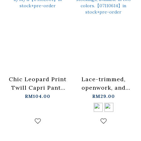
Chic Leopard Print
Lace-trimmed,
Twill Capri Pants
openwork, and
S/M/L【04102001】
ruffled patchwork
RM104.00
RM29.00
in stock+pre-order
stockings, available
in two colors.
【07110614】in
stock+pre-order