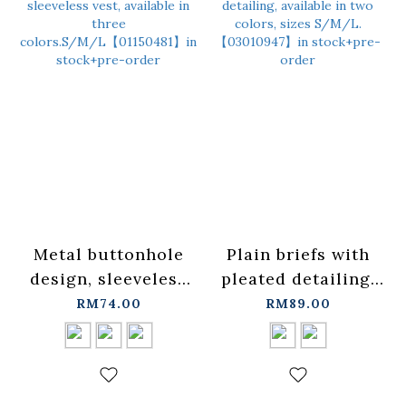
Metal buttonhole
Plain briefs with
design, sleeveless
pleated detailing,
vest, available in
available in two
RM74.00
RM89.00
three
colors, sizes
colors.S/M/L【01150481】
S/M/L.
in stock+pre-order
【03010947】in
stock+pre-order