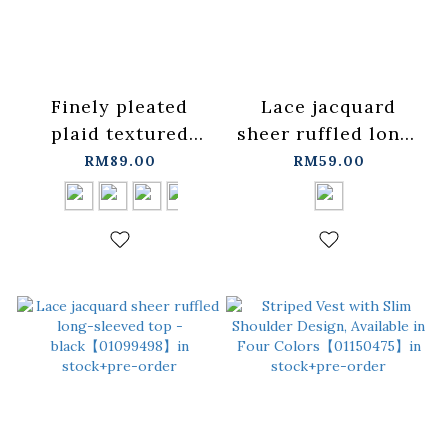
Finely pleated
Lace jacquard
plaid textured
sheer ruffled long-
sheer long-sleeved
sleeved top -
RM89.00
RM59.00
shirt, available in
white【01099497】
four colors.
in stock+pre-order
【01025743】in
stock+pre-order