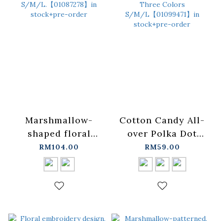
Marshmallow-
Cotton Candy All-
shaped floral
over Polka Dot
micro-shine tie-up
Sheer Top with
RM104.00
RM59.00
short dress,
Ruffled Trim,
available in two
Available in Three
colors, S/M/L.
Colors
【01087278】in
S/M/L【01099471】
stock+pre-order
in stock+pre-order