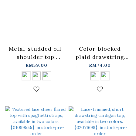
Metal-studded off-
Color-blocked
shoulder top,
plaid drawstring
available in three
spaghetti strap
RM59.00
RM74.00
colors【01099489】
blouse/vest,
in stock+pre-order
available in two
colors.
【01099524】in
stock+pre-order