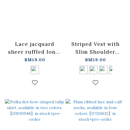
Lace jacquard
Striped Vest with
sheer ruffled long-
Slim Shoulder
sleeved top -
Design, Available in
RM59.00
RM59.00
black【01099498】
Four
in stock+pre-order
Colors【01150475】
in stock+pre-order