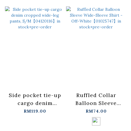
Side pocket tie-up
Ruffled Collar
cargo denim
Balloon Sleeve
cropped wide-leg
Wide-Sleeve Shirt -
RM119.00
RM74.00
pants,
Off-
S/M【04120116】in
White【01025747】