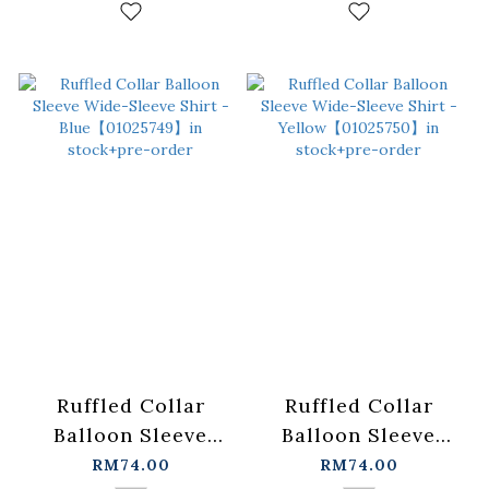
stock+pre-order
in stock+pre-order
Ruffled Collar
Ruffled Collar
Balloon Sleeve
Balloon Sleeve
Wide-Sleeve Shirt -
Wide-Sleeve Shirt -
RM74.00
RM74.00