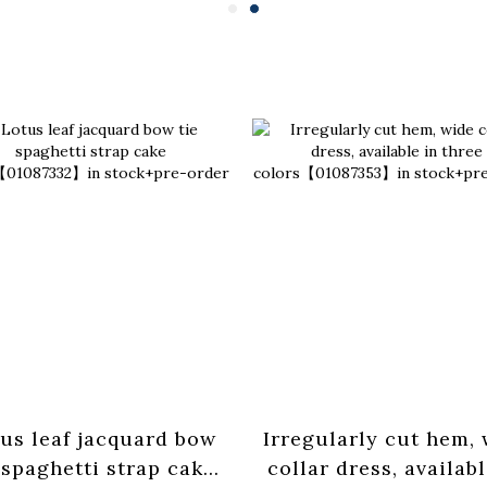
us leaf jacquard bow
Irregularly cut hem,
 spaghetti strap cake
collar dress, availabl