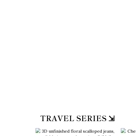
TRAVEL SERIES ⇲