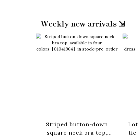
Weekly new arrivals ⇲
Striped button-down
Lot
square neck bra top,
tie