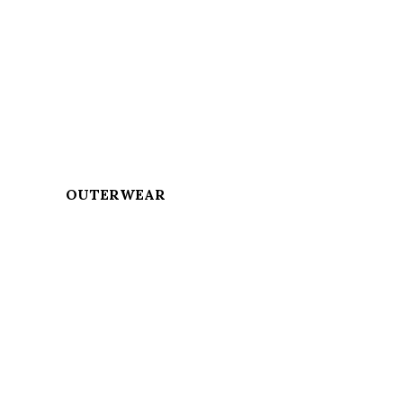
OUTERWEAR