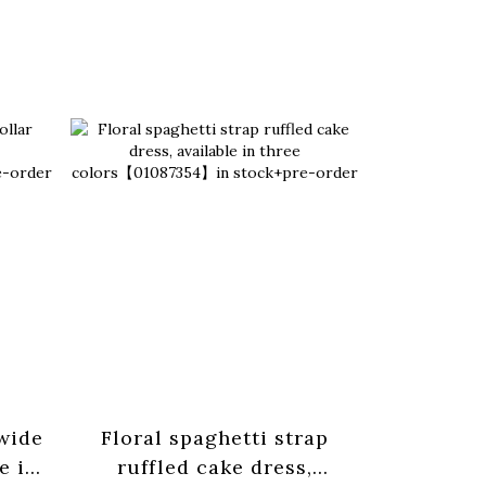
 wide
Floral spaghetti strap
Basic pl
e in
ruffled cake dress,
strap tan