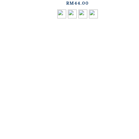
available in four
d
RM44.00
colors【01041964】in
stock+pre-order