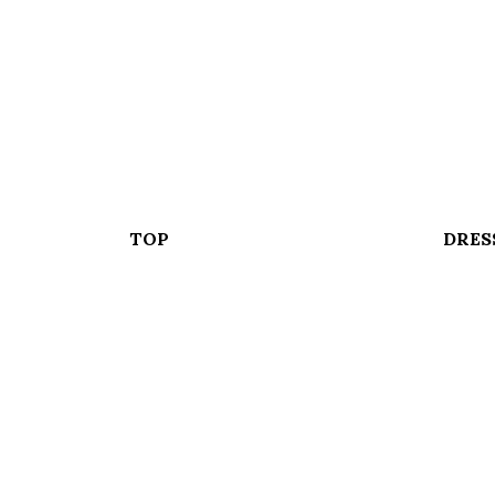
TOP
DRES