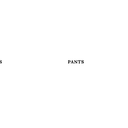
S
PANTS