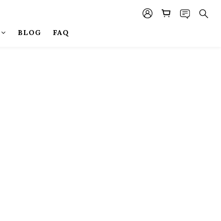
BLOG
FAQ