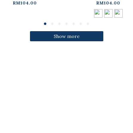
ress【01087332】in
three colors【01087
RM104.00
RM104.00
stock+pre-order
in stock+pre-orde
Show more