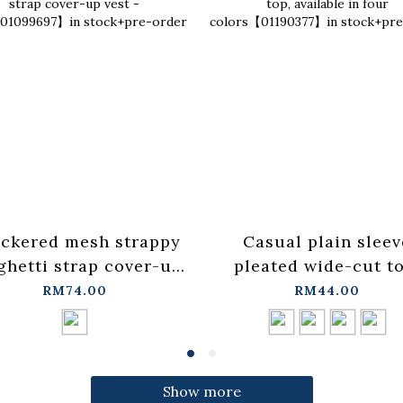
ckered mesh strappy
Casual plain sleev
ghetti strap cover-up
pleated wide-cut to
t - blue【01099697】in
available in four
RM74.00
RM44.00
stock+pre-order
colors【01190377】
stock+pre-order
Show more