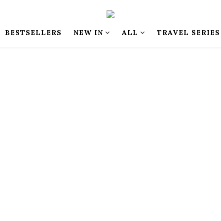
BESTSELLERS
NEW IN
ALL
TRAVEL SERIES