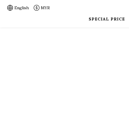
English
MYR
SPECIAL PRICE