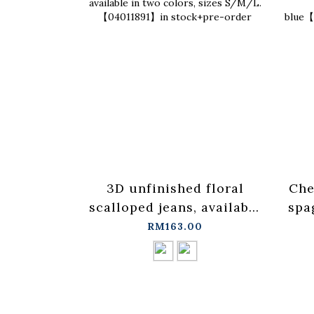
3D unfinished floral
Che
scalloped jeans, available
spa
in two colors, sizes
ves
RM163.00
S/M/L.【04011891】in
stock+pre-order