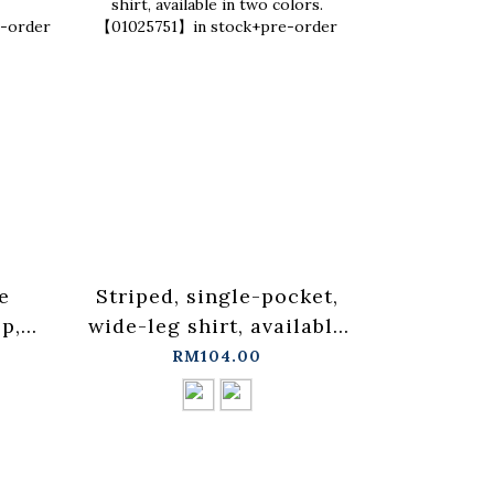
e
Striped, single-pocket,
Ruffled 
p,
wide-leg shirt, available
blouse ve
in two colors.
three co
RM104.00
in
【01025751】in stock+pre-
in sto
order