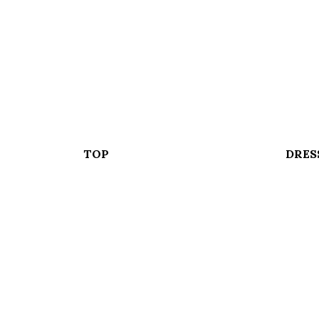
TOP
DRES