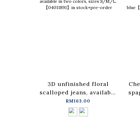
3D unfinished floral
Che
scalloped jeans, available
spa
in two colors, sizes
ves
RM163.00
S/M/L.【04011891】in
stock+pre-order