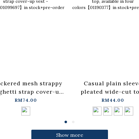
ckered mesh strappy
Casual plain sleev
ghetti strap cover-up
pleated wide-cut to
t - blue【01099697】in
available in four
RM74.00
RM44.00
stock+pre-order
colors【01190377】
stock+pre-order
Show more