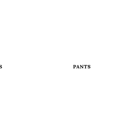
S
PANTS