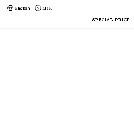
English
MYR
SPECIAL PRICE