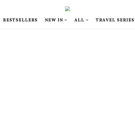
BESTSELLERS
NEW IN
ALL
TRAVEL SERIES