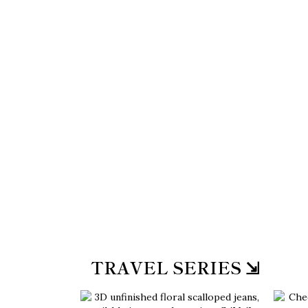
TRAVEL SERIES ⇲