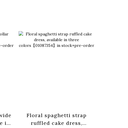
 wide
Floral spaghetti strap
Basic pl
e in
ruffled cake dress,
strap tan