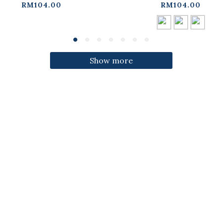
ress【01087332】in
three colors【01087
RM104.00
RM104.00
stock+pre-order
in stock+pre-orde
Show more