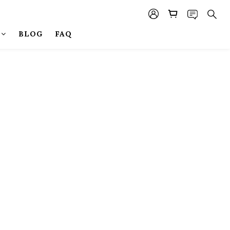
BLOG
FAQ