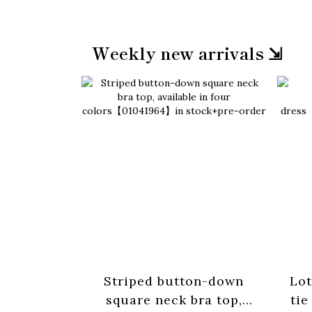
Weekly new arrivals ⇲
Striped button-down
Lot
square neck bra top,
tie