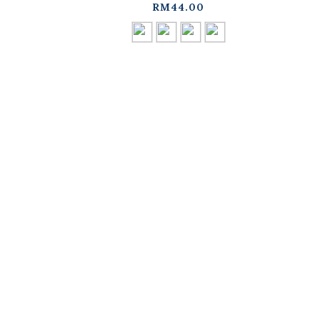
available in four
d
RM44.00
colors【01041964】in
stock+pre-order