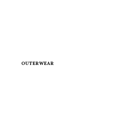
OUTERWEAR