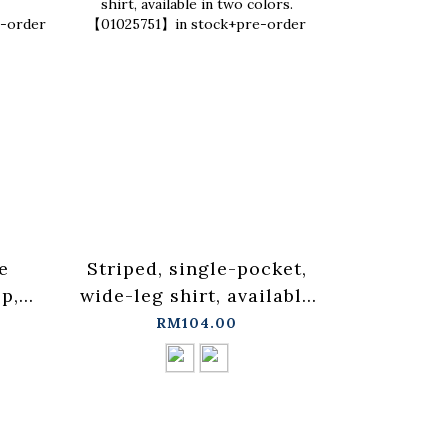
e
Striped, single-pocket,
Ruffled 
p,
wide-leg shirt, available
blouse ve
in two colors.
three co
RM104.00
in
【01025751】in stock+pre-
in sto
order