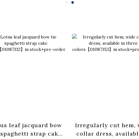
us leaf jacquard bow
Irregularly cut hem,
 spaghetti strap cake
collar dress, availabl