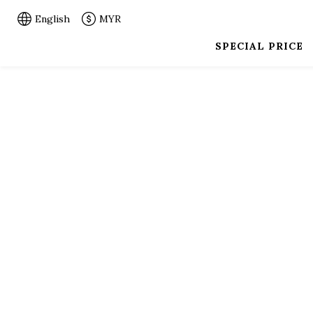
English
MYR
SPECIAL PRICE