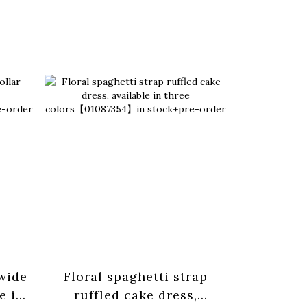
 wide
Floral spaghetti strap
Basic pl
e in
ruffled cake dress,
strap tan