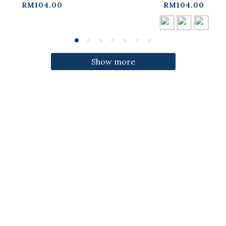
ress【01087332】in
three colors【01087
RM104.00
RM104.00
stock+pre-order
in stock+pre-orde
Show more