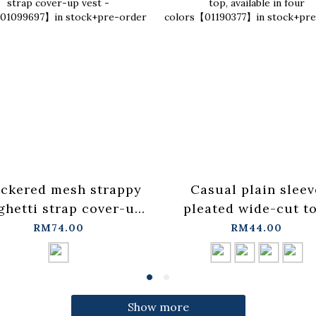
ckered mesh strappy
Casual plain sleev
ghetti strap cover-up
pleated wide-cut to
t - blue【01099697】in
available in four
RM74.00
RM44.00
stock+pre-order
colors【01190377】
stock+pre-order
Show more