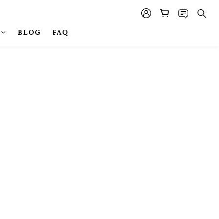
BLOG
FAQ