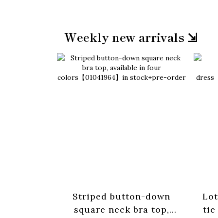
Weekly new arrivals ⇲
Striped button-down
Lot
square neck bra top,
tie