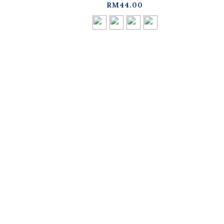
available in four
d
RM44.00
colors【01041964】in
stock+pre-order