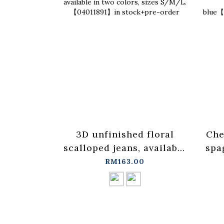
3D unfinished floral
Che
scalloped jeans, available
spa
in two colors, sizes
ves
RM163.00
S/M/L.【04011891】in
stock+pre-order