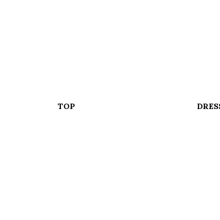
TOP
DRES