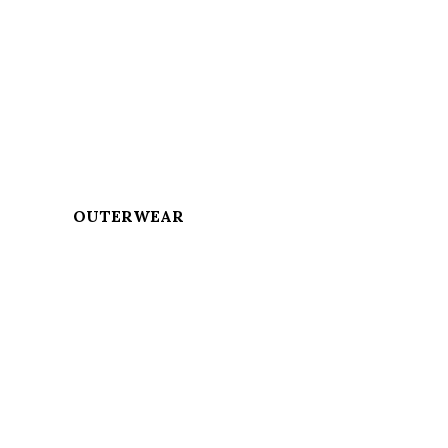
OUTERWEAR