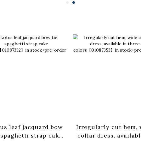
us leaf jacquard bow
Irregularly cut hem,
 spaghetti strap cake
collar dress, availabl