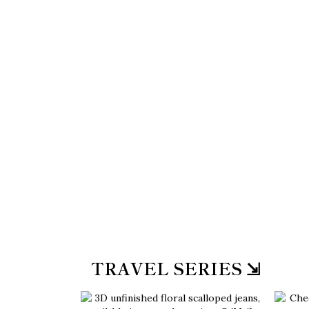
TRAVEL SERIES ⇲