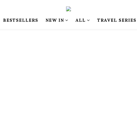
BESTSELLERS
NEW IN
ALL
TRAVEL SERIES