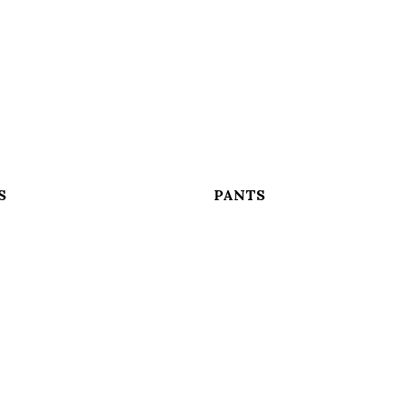
S
PANTS