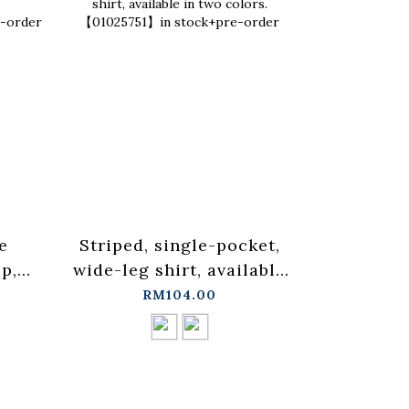
e
Striped, single-pocket,
Ruffled 
p,
wide-leg shirt, available
blouse ve
in two colors.
three co
RM104.00
in
【01025751】in stock+pre-
in sto
order