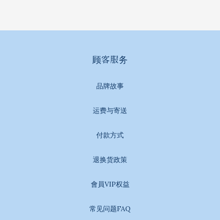
顾客服务
品牌故事
运费与寄送
付款方式
退换货政策
會員VIP权益
常见问题FAQ
BUY NOW