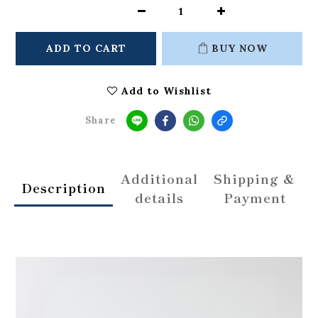
ADD TO CART
BUY NOW
Add to Wishlist
Share
Additional
Shipping &
Description
details
Payment