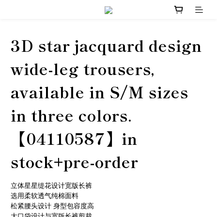
3D star jacquard design
wide-leg trousers,
available in S/M sizes
in three colors.
【04110587】in
stock+pre-order
立体星星缇花设计宽版长裤
选用柔软透气纯棉面料
松紧腰头设计 身型包容度高
大口袋设计与宽版长裤剪裁