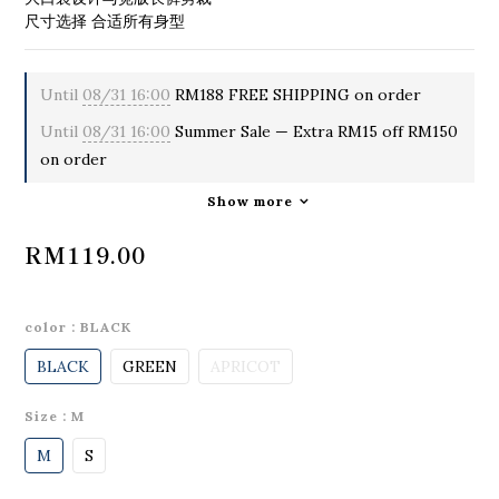
尺寸选择 合适所有身型
Until
08/31 16:00
RM188 FREE SHIPPING on order
Until
08/31 16:00
Summer Sale — Extra RM15 off RM150
on order
Show more
RM119.00
color
: BLACK
BLACK
GREEN
APRICOT
Size
: M
M
S