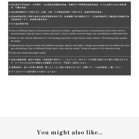
You might also like...