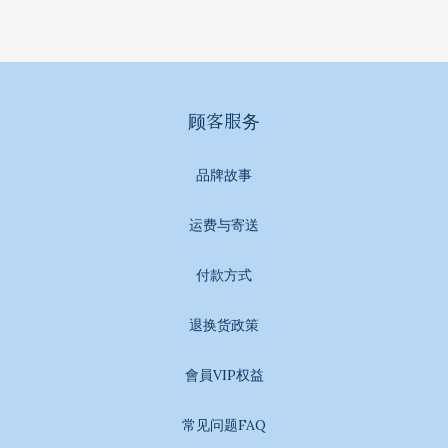
顾客服务
品牌故事
运费与寄送
付款方式
退换货政策
會員VIP权益
常见问题FAQ
BUY NOW