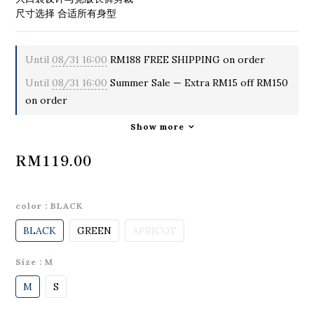
尺寸选择 合适所有身型
Until
08/31 16:00
RM188 FREE SHIPPING on order
Until
08/31 16:00
Summer Sale — Extra RM15 off RM150
on order
Show more
RM119.00
color
: BLACK
BLACK
GREEN
APRICOT
Size
: M
M
S