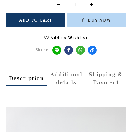
ADD TO CART
BUY NOW
Add to Wishlist
Share
Additional
Shipping &
Description
details
Payment