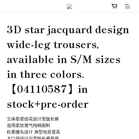
3D star jacquard design
wide-leg trousers,
available in S/M sizes
in three colors.
【04110587】in
stock+pre-order
立体星星缇花设计宽版长裤
选用柔软透气纯棉面料
松紧腰头设计 身型包容度高
大口袋设计与宽版长裤剪裁