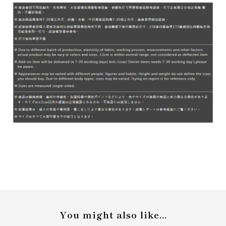
You might also like...